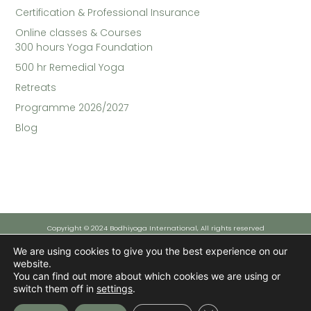
Certification & Professional Insurance
Online classes & Courses​
300 hours Yoga Foundation
500 hr Remedial Yoga
Retreats
Programme 2026/2027
Blog
Copyright © 2024 Bodhiyoga International, All rights reserved
We are using cookies to give you the best experience on our
website.
Funded by the European Union - NextGenerationEU
You can find out more about which cookies we are using or
However, the views and opinions expressed are solely those of the author(s) and do not necessarily reflect those
of the European Union or the European Commission. Neither the European Union nor the European Commission can
switch them off in
settings
.
be held responsible for them.