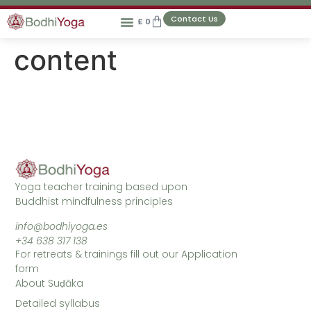
Contact Us
£
0
content
Yoga teacher training based upon
Buddhist mindfulness principles
info@bodhiyoga.es
+34 638 317 138
For retreats & trainings fill out our Application
form
About Suḍāka
Detailed syllabus