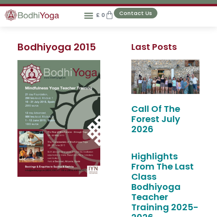
Contact Us
£
0
Bodhiyoga 2015
Last Posts
Call Of The
Forest July
2026
Highlights
From The Last
Class
Bodhiyoga
Teacher
Training 2025-