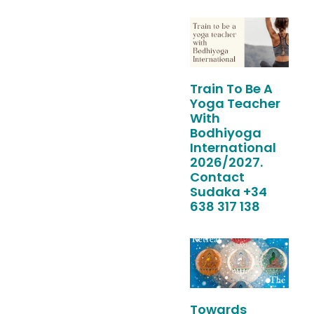
Train To Be A
Yoga Teacher
With
Bodhiyoga
International
2026/2027.
Contact
Sudaka +34
638 317 138
Towards