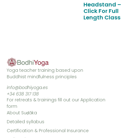
Headstand –
Click For Full
Length Class
Yoga teacher training based upon
Buddhist mindfulness principles
info@bodhiyoga.es
+34 638 317 138
For retreats & trainings fill out our Application
form
About Suḍāka
Detailed syllabus
Certification & Professional Insurance