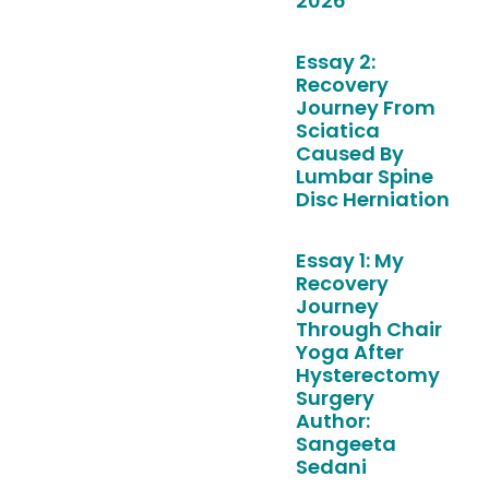
2026
Essay 2:
Recovery
Journey From
Sciatica
Caused By
Lumbar Spine
Disc Herniation
Essay 1: My
Recovery
Journey
Through Chair
Yoga After
Hysterectomy
Surgery
Author:
Sangeeta
Sedani