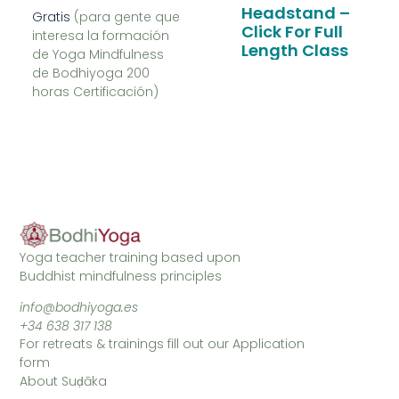
Headstand –
Gratis
(para gente que
Click For Full
interesa la formación
Length Class
de Yoga Mindfulness
de Bodhiyoga 200
horas Certificación)
Yoga teacher training based upon
Buddhist mindfulness principles
info@bodhiyoga.es
+34 638 317 138
For retreats & trainings fill out our Application
form
About Suḍāka