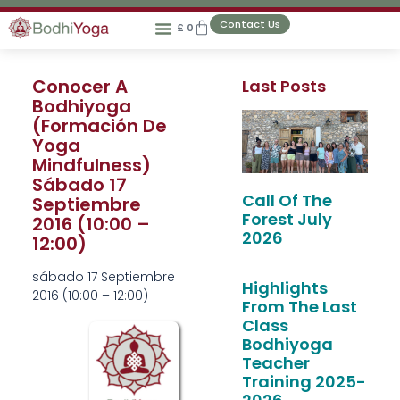
Contact Us
£
0
Conocer A
Last Posts
Bodhiyoga
(Formación De
Yoga
Mindfulness)
Sábado 17
Call Of The
Septiembre
Forest July
2016 (10:00 –
2026
12:00)
sábado 17 Septiembre
Highlights
2016 (
10:00
–
12:00
)
From The Last
Class
Bodhiyoga
Teacher
Training 2025-