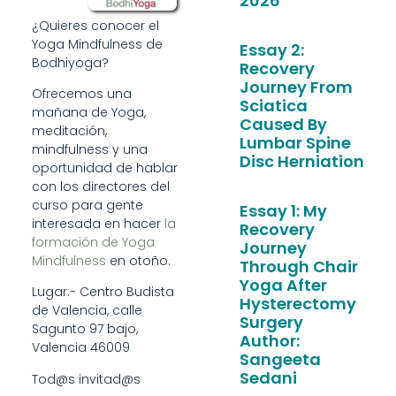
2026
¿Quieres conocer el
Yoga Mindfulness de
Essay 2:
Bodhiyoga?
Recovery
Journey From
Ofrecemos una
Sciatica
mañana de Yoga,
Caused By
meditación,
Lumbar Spine
mindfulness y una
Disc Herniation
oportunidad de hablar
con los directores del
curso para gente
Essay 1: My
interesada en hacer
la
Recovery
formación de Yoga
Journey
Mindfulness
en otoño.
Through Chair
Yoga After
Lugar:- Centro Budista
Hysterectomy
de Valencia, calle
Surgery
Sagunto 97 bajo,
Author:
Valencia 46009
Sangeeta
Sedani
​Tod@s invitad@s