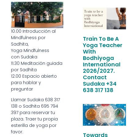
10.00 Introducción al
Mindfulness por
Train To Be A
Sadhita,
Yoga Teacher
Yoga Mindfulness
With
con Sudaka
Bodhiyoga
11.30 Meditación guiada
International
por Sadhita
2026/2027.
12.00 Espacio abierto
Contact
para hablar y
Sudaka +34
preguntar
638 317 138
Llamar Sudaka 638 317
138 o Sadhita 695 794
397 para reservar tu
plaza. Traer tu propia
esterilla de yoga por
favor.
Towards