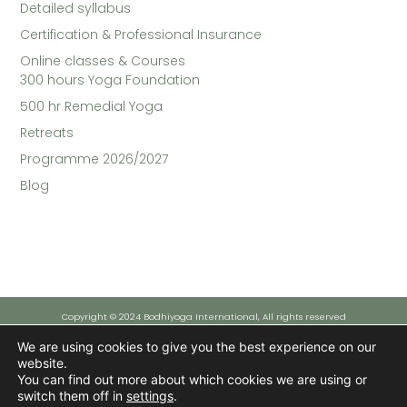
Detailed syllabus
Certification & Professional Insurance
Online classes & Courses​
300 hours Yoga Foundation
500 hr Remedial Yoga
Retreats
Programme 2026/2027
Blog
Copyright © 2024 Bodhiyoga International, All rights reserved
We are using cookies to give you the best experience on our
website.
Funded by the European Union - NextGenerationEU
You can find out more about which cookies we are using or
However, the views and opinions expressed are solely those of the author(s) and do not necessarily reflect those
of the European Union or the European Commission. Neither the European Union nor the European Commission can
switch them off in
settings
.
be held responsible for them.