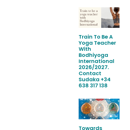
Train To Be A
Yoga Teacher
With
Bodhiyoga
International
2026/2027.
Contact
Sudaka +34
638 317 138
Towards