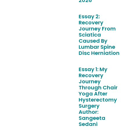
2026
Essay 2:
Recovery
Journey From
Sciatica
Caused By
Lumbar Spine
Disc Herniation
Essay 1: My
Recovery
Journey
Through Chair
Yoga After
Hysterectomy
Surgery
Author:
Sangeeta
Sedani