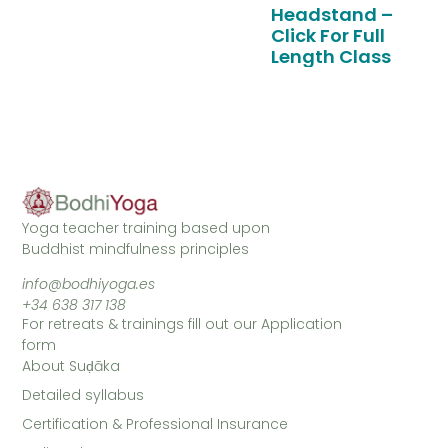
Headstand –
Click For Full
Length Class
Yoga teacher training based upon
Buddhist mindfulness principles
info@bodhiyoga.es
+34 638 317 138
For retreats & trainings fill out our Application
form
About Suḍāka
Detailed syllabus
Certification & Professional Insurance