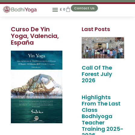
Contact Us
£
0
Curso De Yin
Last Posts
Yoga, Valencia,
España
Call Of The
Forest July
2026
Highlights
From The Last
Class
Bodhiyoga
Teacher
Training 2025-