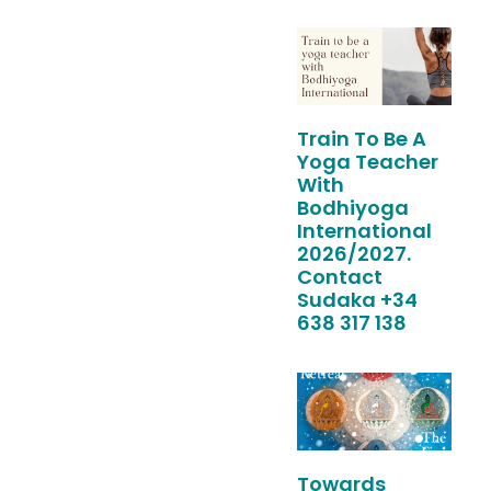
Train To Be A
Yoga Teacher
With
Bodhiyoga
International
2026/2027.
Contact
Sudaka +34
638 317 138
Towards