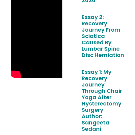
2026
Essay 2:
Recovery
Journey From
Sciatica
Caused By
Lumbar Spine
Disc Herniation
Essay 1: My
Recovery
Journey
Through Chair
Yoga After
Hysterectomy
Surgery
Author:
Sangeeta
Sedani