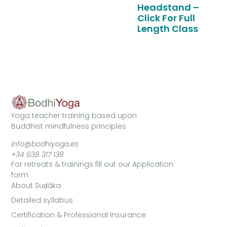
Headstand –
Click For Full
Length Class
Yoga teacher training based upon
Buddhist mindfulness principles
info@bodhiyoga.es
+34 638 317 138
For retreats & trainings fill out our Application
form
About Suḍāka
Detailed syllabus
Certification & Professional Insurance