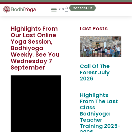
Contact Us
£
0
Highlights From
Last Posts
Our Last Online
Yoga Session,
Bodhiyoga
Weekly. See You
Wednesday 7
Call Of The
September
Forest July
2026
Highlights
From The Last
Class
Bodhiyoga
Teacher
Training 2025-