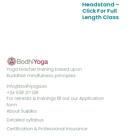
Headstand –
Click For Full
Length Class
Yoga teacher training based upon
Buddhist mindfulness principles
info@bodhiyoga.es
+34 638 317 138
For retreats & trainings fill out our Application
form
About Suḍāka
Detailed syllabus
Certification & Professional Insurance