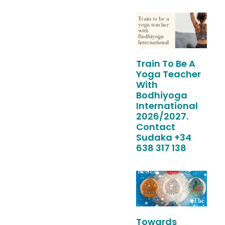
Train To Be A
Yoga Teacher
With
Bodhiyoga
International
2026/2027.
Contact
Sudaka +34
638 317 138
Towards