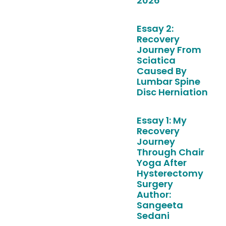
2026
Essay 2:
Recovery
Journey From
Sciatica
Caused By
Lumbar Spine
Disc Herniation
Essay 1: My
Recovery
Journey
Through Chair
Yoga After
Hysterectomy
Surgery
Author:
Sangeeta
Sedani