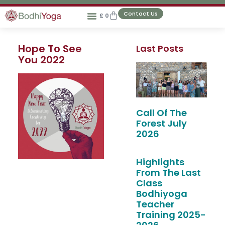
Contact Us
£
0
Hope To See
Last Posts
You 2022
Call Of The
Forest July
2026
Highlights
From The Last
Class
Bodhiyoga
Teacher
Training 2025-