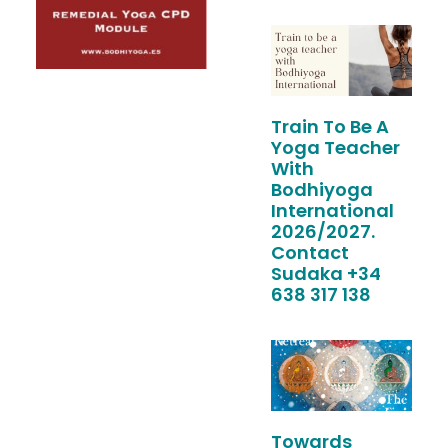
Train To Be A
Yoga Teacher
With
Bodhiyoga
International
2026/2027.
Contact
Sudaka +34
638 317 138
Towards