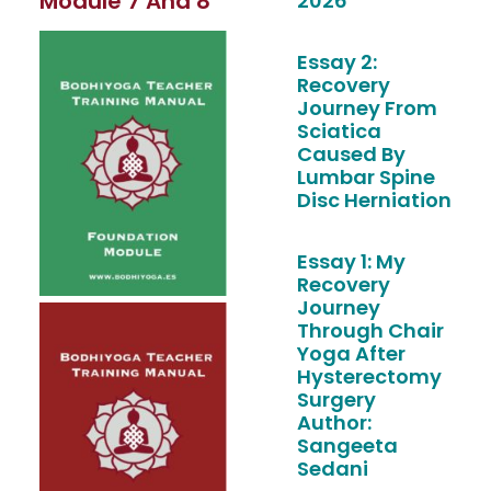
Module 7 And 8
2026
Essay 2:
Recovery
Journey From
Sciatica
Caused By
Lumbar Spine
Disc Herniation
Essay 1: My
Recovery
Journey
Through Chair
Yoga After
Hysterectomy
Surgery
Author:
Sangeeta
Sedani