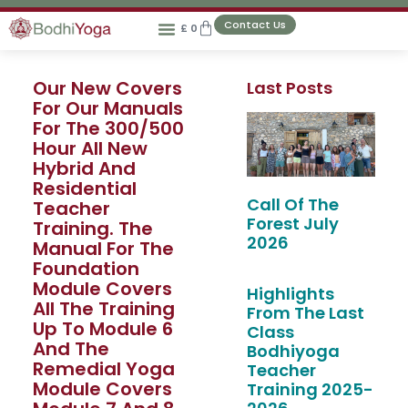
Contact Us
£
0
Our New Covers
Last Posts
For Our Manuals
For The 300/500
Hour All New
Hybrid And
Residential
Call Of The
Teacher
Forest July
Training. The
2026
Manual For The
Foundation
Module Covers
Highlights
All The Training
From The Last
Up To Module 6
Class
And The
Bodhiyoga
Remedial Yoga
Teacher
Module Covers
Training 2025-