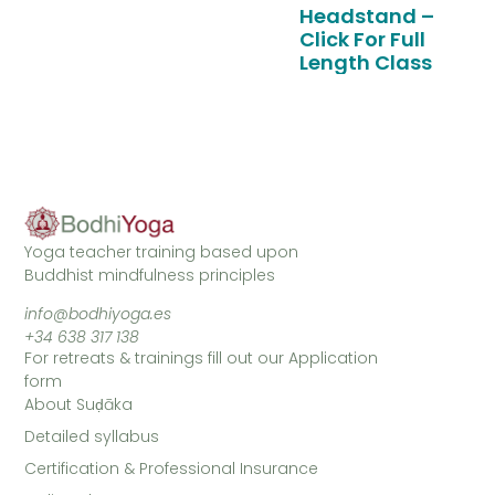
Headstand –
Click For Full
Length Class
Yoga teacher training based upon
Buddhist mindfulness principles
info@bodhiyoga.es
+34 638 317 138
For retreats & trainings fill out our Application
form
About Suḍāka
Detailed syllabus
Certification & Professional Insurance